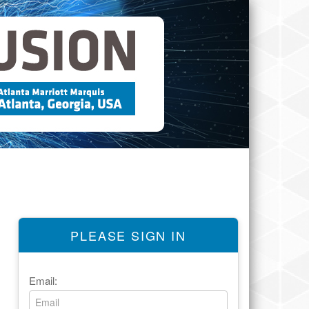
PLEASE SIGN IN
Email: