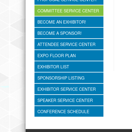
COMMITTEE SERVICE CENTER
BECOME AN EXHIBITOR!
BECOME A SPONSOR!
ATTENDEE SERVICE CENTER
EXPO FLOOR PLAN
EXHIBITOR LIST
SPONSORSHIP LISTING
EXHIBITOR SERVICE CENTER
SPEAKER SERVICE CENTER
CONFERENCE SCHEDULE