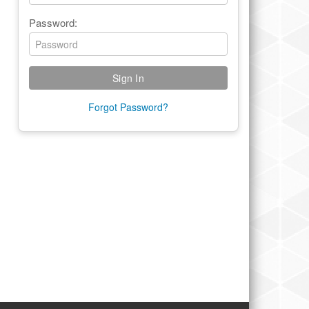
Password:
Forgot Password?