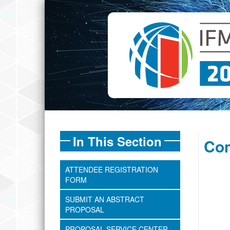
In This Section
Com
ATTENDEE REGISTRATION
FORM
SUBMIT AN ABSTRACT
PROPOSAL
PROPOSAL SERVICE CENTER