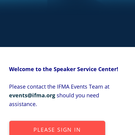
Welcome to the Speaker Service Center!
Please contact the IFMA Events Team at
events@ifma.org
should you need
assistance.
PLEASE SIGN IN