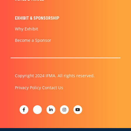
EXHIBIT & SPONSORSHIP
Why Exhibit
Become a Sponsor
Copyright 2024 IFMA. All rights reserved.
Privacy Policy
Contact Us