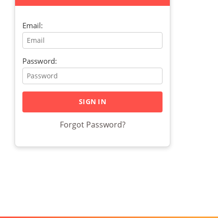
Email:
Password:
Forgot Password?