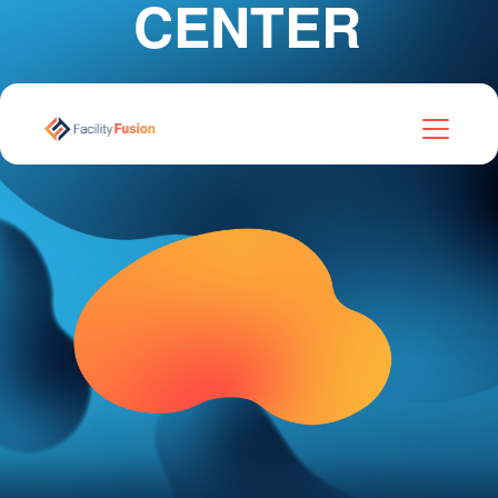
CENTER