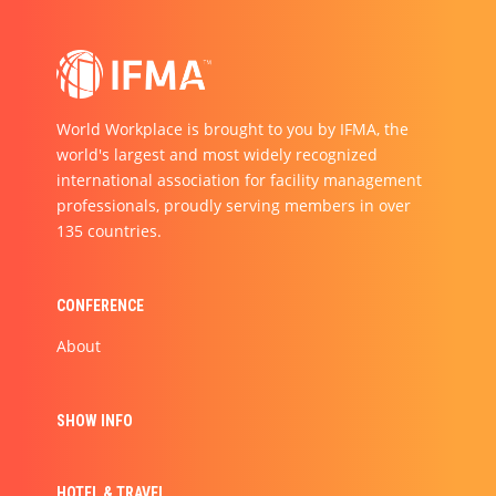
World Workplace is brought to you by IFMA, the
world's largest and most widely recognized
international association for facility management
professionals, proudly serving members in over
135 countries.
CONFERENCE
About
SHOW INFO
HOTEL & TRAVEL