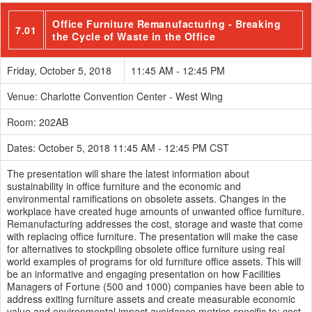
Office Furniture Remanufacturing - Breaking
7.01
the Cycle of Waste in the Office
Friday, October 5, 2018
11:45 AM - 12:45 PM
Venue: Charlotte Convention Center - West Wing
Room: 202AB
Dates: October 5, 2018 11:45 AM - 12:45 PM CST
The presentation will share the latest information about
sustainability in office furniture and the economic and
environmental ramifications on obsolete assets. Changes in the
workplace have created huge amounts of unwanted office furniture.
Remanufacturing addresses the cost, storage and waste that come
with replacing office furniture. The presentation will make the case
for alternatives to stockpiling obsolete office furniture using real
world examples of programs for old furniture office assets. This will
be an informative and engaging presentation on how Facilities
Managers of Fortune (500 and 1000) companies have been able to
address exiting furniture assets and create measurable economic
value and environmental impact avoidance metrics specific to: cost