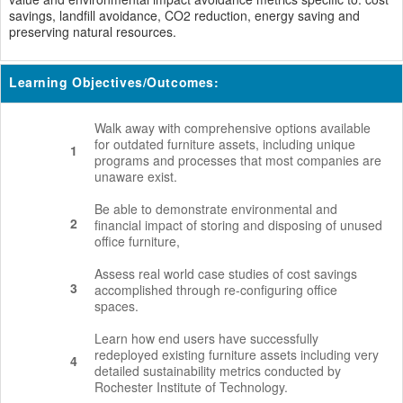
savings, landfill avoidance, CO2 reduction, energy saving and
preserving natural resources.
Learning Objectives/Outcomes:
Walk away with comprehensive options available
for outdated furniture assets, including unique
1
programs and processes that most companies are
unaware exist.
Be able to demonstrate environmental and
2
financial impact of storing and disposing of unused
office furniture,
Assess real world case studies of cost savings
3
accomplished through re-configuring office
spaces.
Learn how end users have successfully
redeployed existing furniture assets including very
4
detailed sustainability metrics conducted by
Rochester Institute of Technology.