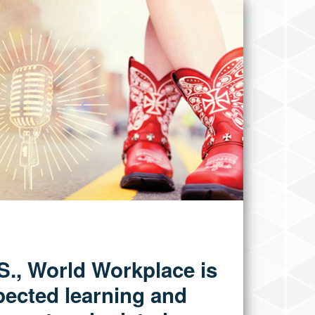
.S., World Workplace is
pected learning and