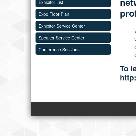
net
Exhibitor List
pro
Expo Floor Plan
Exhibitor Service Center
Speaker Service Center
Conference Sessions
To l
http