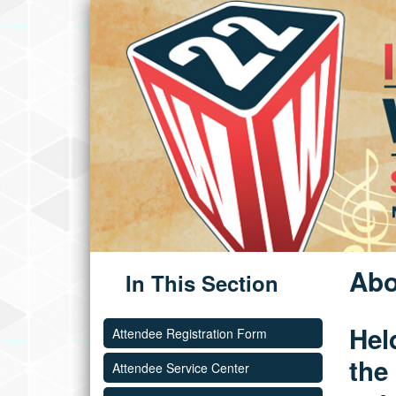
Abo
In This Section
Hel
Attendee Registration Form
the
Attendee Service Center