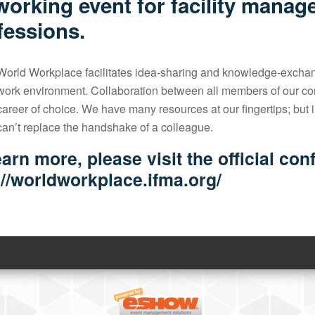
working event for facility manag
fessions.
World Workplace facilitates idea-sharing and knowledge-exchan
work environment. Collaboration between all members of our comm
career of choice. We have many resources at our fingertips; but in
can’t replace the handshake of a colleague.
earn more, please visit the official co
://worldworkplace.ifma.org/