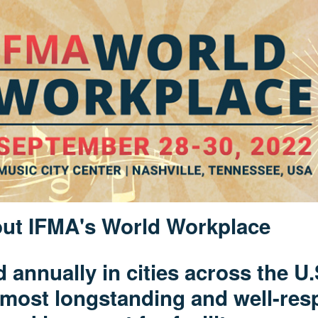
ut IFMA's World Workplace
d annually in cities across the U
 most longstanding and well-res