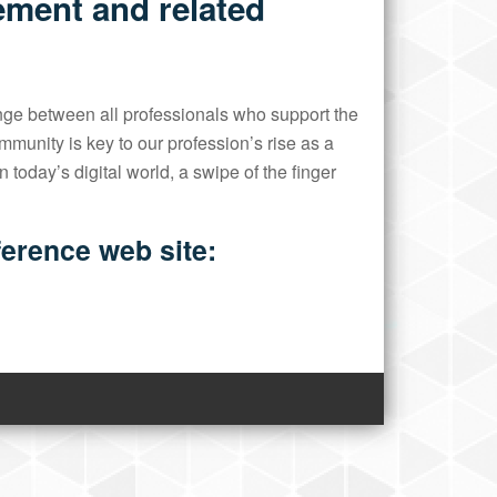
ement and related
ge between all professionals who support the
unity is key to our profession’s rise as a
 today’s digital world, a swipe of the finger
nference web site: