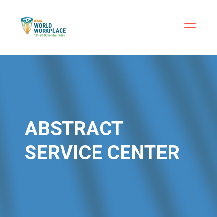
ABSTRACT
SERVICE CENTER