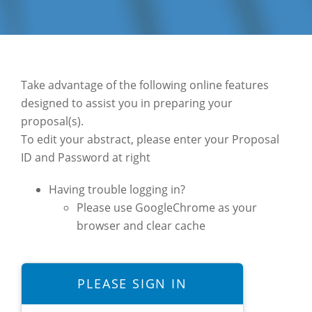
Take advantage of the following online features
designed to assist you in preparing your
proposal(s).
To edit your abstract, please enter your Proposal
ID and Password at right
Having trouble logging in?
Please use GoogleChrome as your
browser and clear cache
PLEASE SIGN IN