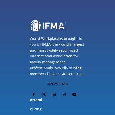
World Workplace is brought to
you by IFMA, the world's largest
and most widely recognized
international association for
facility management
professionals, proudly serving
members in over 140 countries.
©2025 IFMA
Attend
Pricing