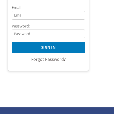
Email:
Password:
Forgot Password?