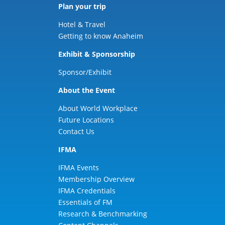
Plan your trip
Hotel & Travel
Getting to know Anaheim
Exhibit & Sponsorship
Sponsor/Exhibit
About the Event
About World Workplace
Future Locations
Contact Us
IFMA
IFMA Events
Membership Overview
IFMA Credentials
Essentials of FM
Research & Benchmarking