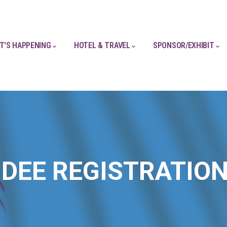
T'S HAPPENING
HOTEL & TRAVEL
SPONSOR/EXHIBIT
DEE REGISTRATIO