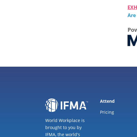
EXH
Are
Pow
Attend
Pricing
World Workplace is
brought to you by
IFMA, the world's