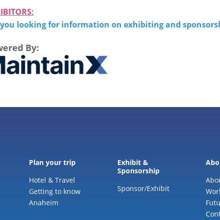
IBITORS:
 you looking for information on exhibiting and sponsor
ered By:
Plan your trip
Exhibit &
Abo
Sponsorship
Hotel & Travel
Abo
Sponsor/Exhibit
Getting to know
Wor
Anaheim
Futu
Cont