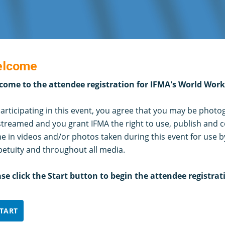
lcome
come to the attendee registration for IFMA's World Wor
articipating in this event, you agree that you may be phot
streamed and you grant IFMA the right to use, publish and c
 in videos and/or photos taken during this event for use b
petuity and throughout all media.
ase click the Start button to begin the attendee registrat