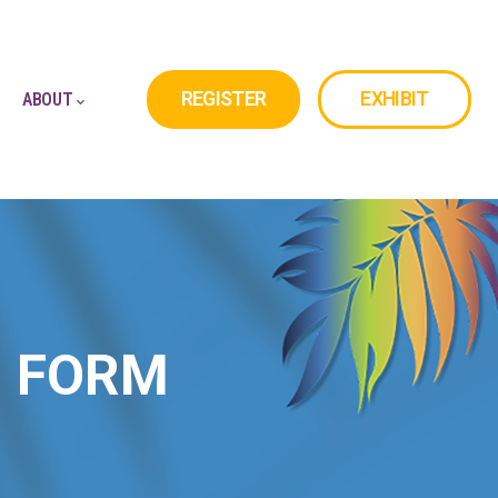
REGISTER
EXHIBIT
ABOUT
N FORM