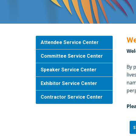
We
Attendee Service Center
Wel
Committee Service Center
By p
Speaker Service Center
live
name
Exhibitor Service Center
per
Contractor Service Center
Ple