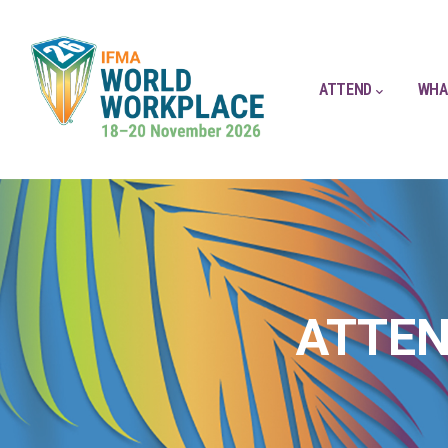
ATTEND
WHA
ATTEN