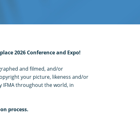
kplace 2026 Conference and Expo!
ographed and filmed, and/or
opyright your picture, likeness and/or
y IFMA throughout the world, in
ion process.