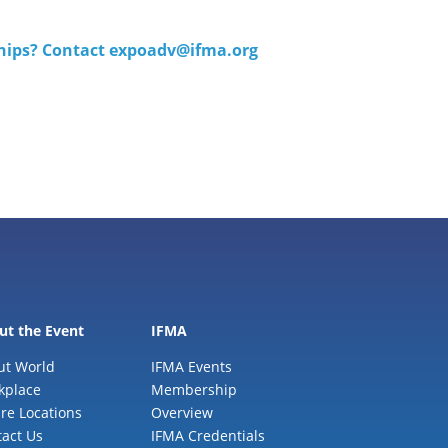
ships? Contact
expoadv@ifma.org
ut the Event
IFMA
ut World
IFMA Events
kplace
Membership
re Locations
Overview
act Us
IFMA Credentials