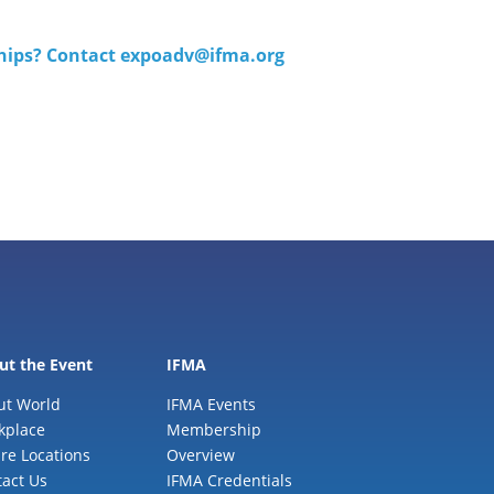
ships? Contact
expoadv@ifma.org
ut the Event
IFMA
ut World
IFMA Events
kplace
Membership
re Locations
Overview
act Us
IFMA Credentials