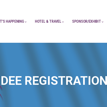
T'S HAPPENING
HOTEL & TRAVEL
SPONSOR/EXHIBIT
DEE REGISTRATIO