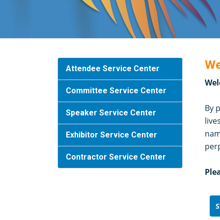
We
Attendee Service Center
Wel
Committee Service Center
By p
Speaker Service Center
live
name
Exhibitor Service Center
per
Contractor Service Center
Ple