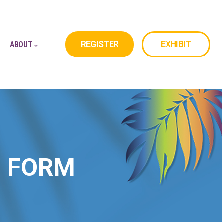
REGISTER
EXHIBIT
ABOUT
N FORM