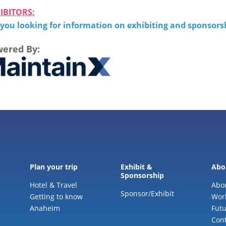
IBITORS:
 you looking for information on exhibiting and sponsor
ered By:
Plan your trip
Exhibit &
Abo
Sponsorship
Hotel & Travel
Abo
Sponsor/Exhibit
Getting to know
Wor
Anaheim
Futu
Cont