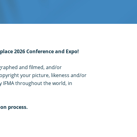
kplace 2026 Conference and Expo!
ographed and filmed, and/or
opyright your picture, likeness and/or
y IFMA throughout the world, in
ion process.