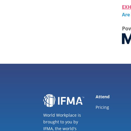
EXH
Are
Pow
Attend
Pricing
World Workplace is
brought to you by
IFMA, the world's