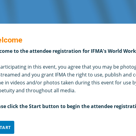
lcome
come to the attendee registration for IFMA's World Wor
articipating in this event, you agree that you may be phot
streamed and you grant IFMA the right to use, publish and c
 in videos and/or photos taken during this event for use b
petuity and throughout all media.
ase click the Start button to begin the attendee registrat