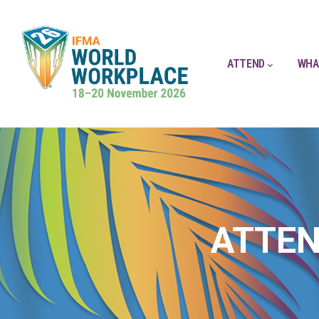
ATTEND
WHA
ATTEN